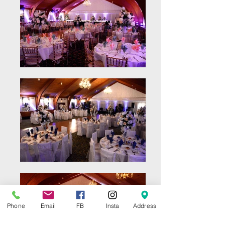
Phone
Email
FB
Insta
Address